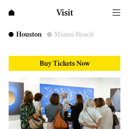
Visit
Visit
Houston
Miami Beach
Buy Tickets Now