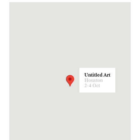
Untitled Art
Houston
2-4 Oct