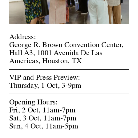
Address
:
George R. Brown Convention Center,
Hall A3, 1001 Avenida De Las
Americas, Houston, TX
VIP and Press Preview
:
Thursday, 1 Oct, 3-9pm
Opening Hours
:
Fri, 2 Oct, 11am-7pm
Sat, 3 Oct, 11am-7pm
Sun, 4 Oct, 11am-5pm