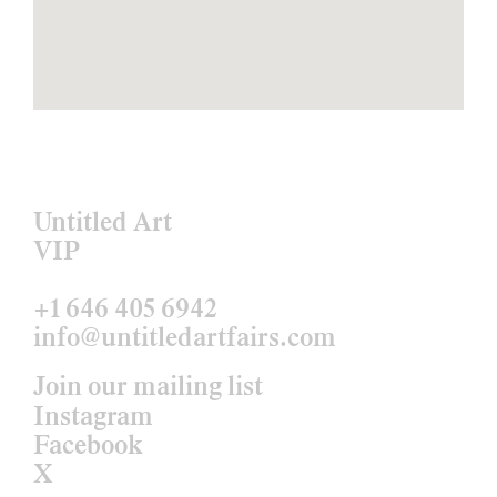
Untitled Art
VIP
+1 646 405 6942
info@untitledartfairs.com
Join our mailing list
Instagram
Facebook
X