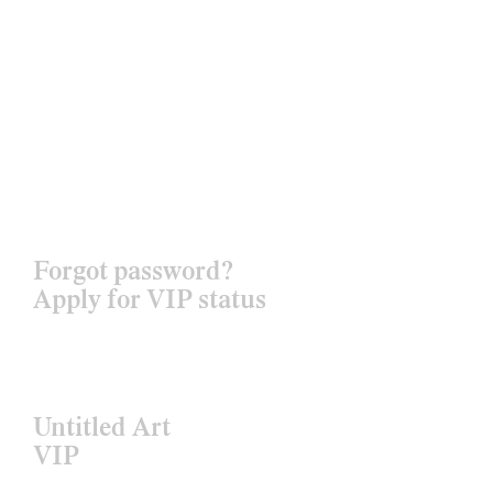
Forgot password?
Apply for VIP status
Untitled Art
VIP