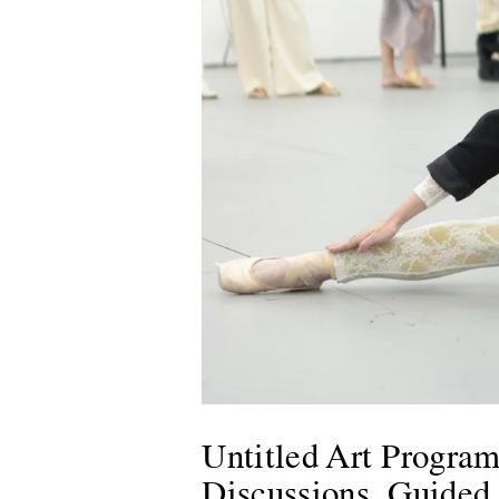
Untitled Art Program
Discussions, Guided T