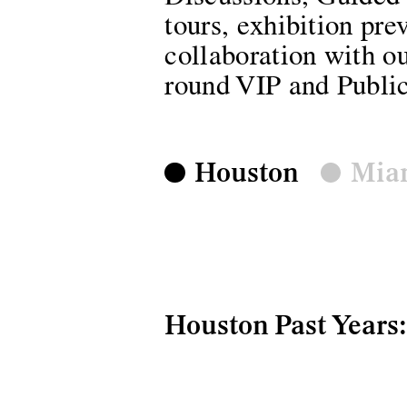
tours, exhibition pre
collaboration with ou
round VIP and Public
Houston
Mia
Houston Past Years