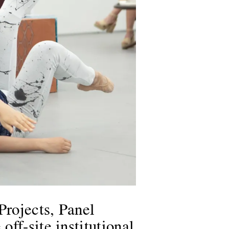
Projects, Panel
ff-site institutional