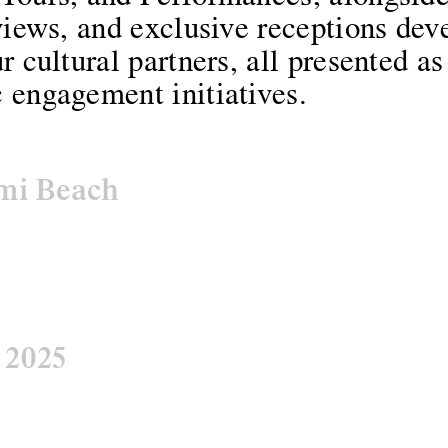
views, and exclusive receptions dev
r cultural partners, all presented as
 engagement initiatives.
mi Beach
:
2025