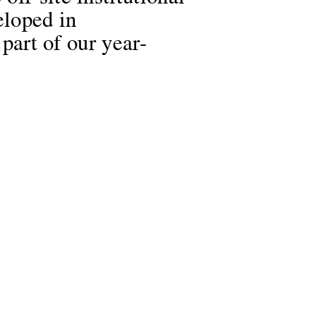
eloped in
 part of our year-