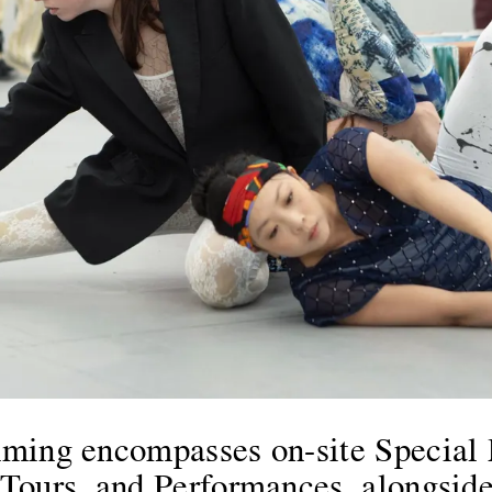
ming encompasses on-site Special 
ours, and Performances, alongside o