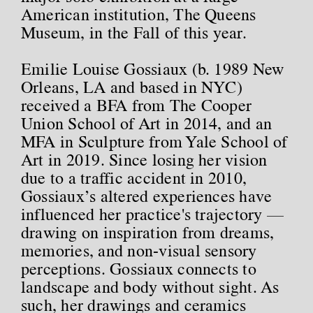
American institution, The Queens
Museum, in the Fall of this year.
Emilie Louise Gossiaux (b. 1989 New
Orleans, LA and based in NYC)
received a BFA from The Cooper
Union School of Art in 2014, and an
MFA in Sculpture from Yale School of
Art in 2019. Since losing her vision
due to a traffic accident in 2010,
Gossiaux’s altered experiences have
influenced her practice's trajectory —
drawing on inspiration from dreams,
memories, and non-visual sensory
perceptions. Gossiaux connects to
landscape and body without sight. As
such, her drawings and ceramics