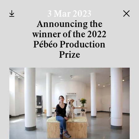
3 Mar 2023
Announcing the
winner of the 2022
Pébéo Production
Prize