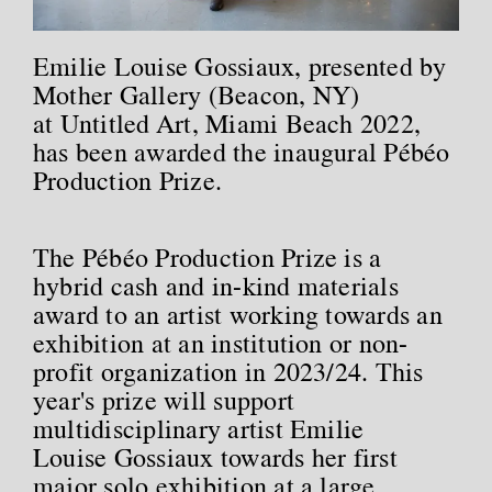
Emilie Louise Gossiaux, presented by
Mother Gallery (Beacon, NY)
at Untitled Art, Miami Beach 2022,
has been awarded the inaugural Pébéo
Production Prize.
The Pébéo Production Prize is a
hybrid cash and in-kind materials
award to an artist working towards an
exhibition at an institution or non-
profit organization in 2023/24. This
year's prize will support
multidisciplinary artist Emilie
Louise Gossiaux towards her first
major solo exhibition at a large