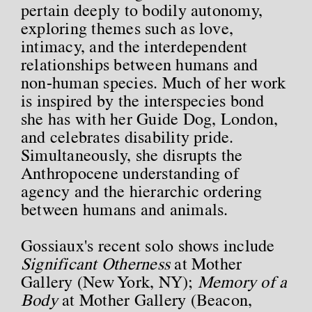
pertain deeply to bodily autonomy,
exploring themes such as love,
intimacy, and the interdependent
relationships between humans and
non-human species. Much of her work
is inspired by the interspecies bond
she has with her Guide Dog, London,
and celebrates disability pride.
Simultaneously, she disrupts the
Anthropocene understanding of
agency and the hierarchic ordering
between humans and animals.
Gossiaux's recent solo shows include
Significant Otherness
at Mother
Gallery (New York, NY);
Memory of a
Body
at Mother Gallery (Beacon,