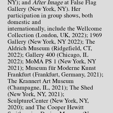
NY); and
After Image
at False Flag
Gallery (New York, NY). Her
participation in group shows, both
domestic and
internationally, include the Wellcome
Collection (London, UK, 2022); 1969
Gallery (New York, NY 2022); The
Aldrich Museum (Ridgefield, CT,
2022); Gallery 400 (Chicago, IL
2022); MoMA PS 1 (New York, NY
2021); Museum für Moderne Kunst
Frankfurt (Frankfurt, Germany, 2021);
The Krannert Art Museum
(Champagne, IL, 2021); The Shed
(New York, NY, 2021);
SculptureCenter (New York, NY,
2020); and The Cooper Hewitt