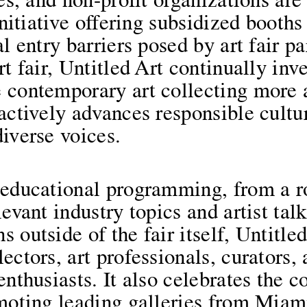
ies, and non-profit organizations ar
 initiative offering subsidized booth
l entry barriers posed by art fair pa
rt fair, Untitled Art continually inv
 contemporary art collecting more 
actively advances responsible cultur
iverse voices.
 educational programming, from a ro
levant industry topics and artist tal
 outside of the fair itself, Untitled
ectors, art professionals, curators, 
enthusiasts. It also celebrates the c
omoting leading galleries from Miam