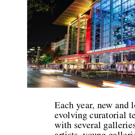
Each year, new and l
evolving curatorial te
with several galleri