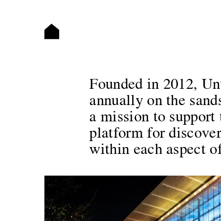
Founded in 2012, Unti
annually on the san
a mission to support 
platform for discover
within each aspect of 