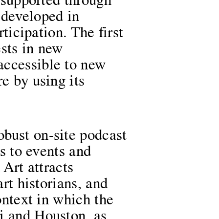
e supported through
s developed in
rticipation. The first
ests in new
accessible to new
e by using its
bust on-site podcast
ks to events and
 Art attracts
art historians, and
ontext in which the
i and Houston, as