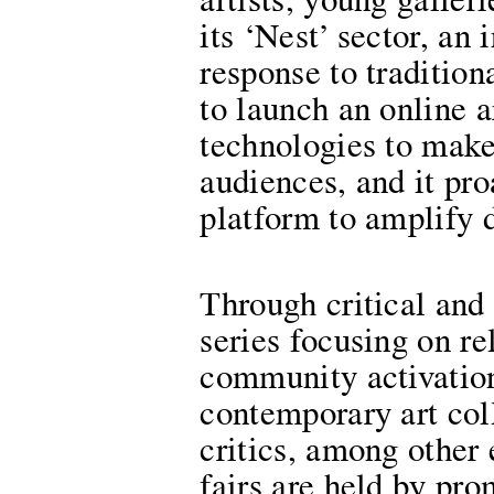
artists, young galler
its ‘Nest’ sector, an
response to traditiona
to launch an online a
technologies to make
audiences, and it pro
platform to amplify d
Through critical and
series focusing on re
community activations
contemporary art coll
critics, among other 
fairs are held by pr