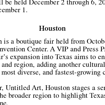
will be held December 2 through 6, 
cember 1.
Houston
 is a boutique fair held from Octobe
vention Center. A VIP and Press Pr
ir’s expansion into Texas aims to 
e, and region, adding another cultura
, most diverse, and fastest-growing 
r, Untitled Art, Houston stages a ser
the broader region to highlight Texa
ne.