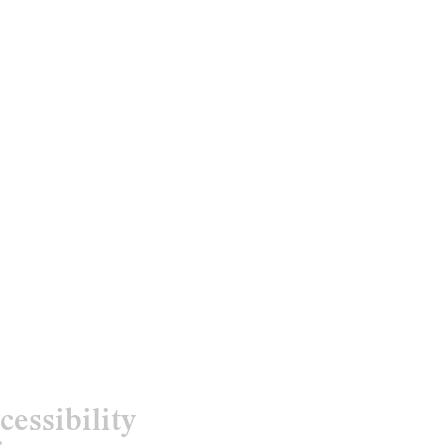
cessibility