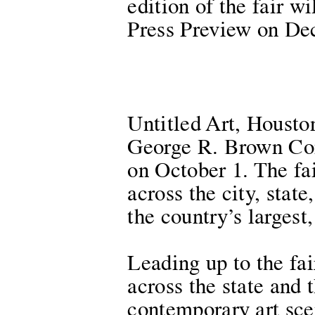
edition of the fair 
Press Preview on De
Untitled Art, Houston
George R. Brown Con
on October 1. The fa
across the city, stat
the country’s largest
Leading up to the fai
across the state and 
contemporary art sce