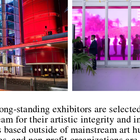
ong-standing exhibitors are selected
am for their artistic integrity and i
es based outside of mainstream art 