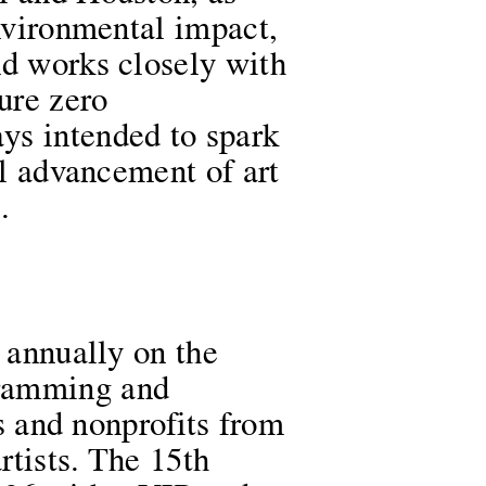
environmental impact,
nd works closely with
ure zero
ys intended to spark
al advancement of art
.
e annually on the
gramming and
es and nonprofits from
rtists. The 15th