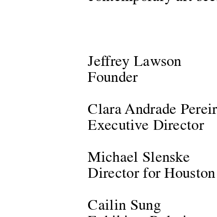
Jeffrey Lawson
Founder
Clara Andrade Perei
Executive Director
Michael Slenske
Director for Houston
Cailin Sung