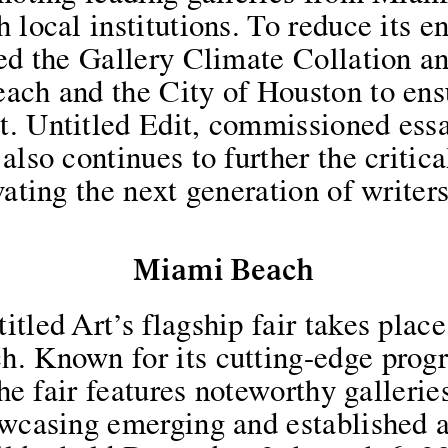
 local institutions. To reduce its 
ned the Gallery Climate Collation a
ach and the City of Houston to ens
. Untitled Edit, commissioned essa
also continues to further the critic
vating the next generation of writers
Miami Beach
tled Art’s flagship fair takes plac
h. Known for its cutting-edge pro
 the fair features noteworthy galleri
owcasing emerging and established a