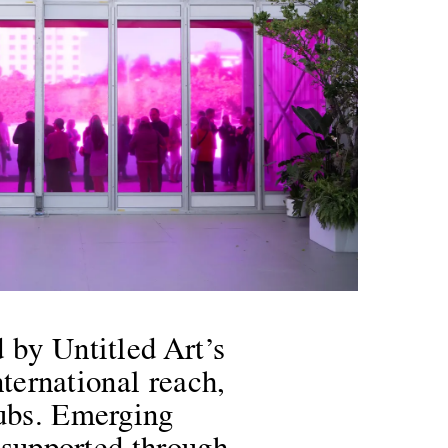
 by Untitled Art’s
nternational reach,
hubs. Emerging