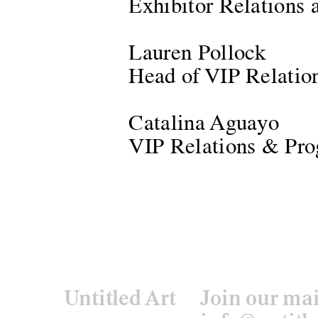
Exhibitor Relations
Lauren Pollock
Head of VIP Relatio
Catalina Aguayo
VIP Relations & Pro
Untitled Art
Join our mai