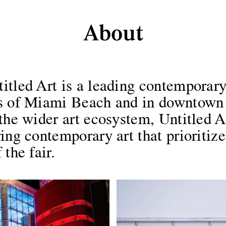
About
About
tled Art is a leading contemporary 
ds of Miami Beach and in downtown
the wider art ecosystem, Untitled Ar
ing contemporary art that prioritize
the fair.