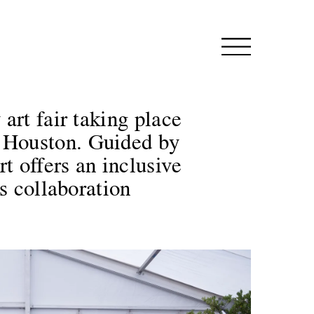
art fair taking place
 Houston. Guided by
t offers an inclusive
s collaboration