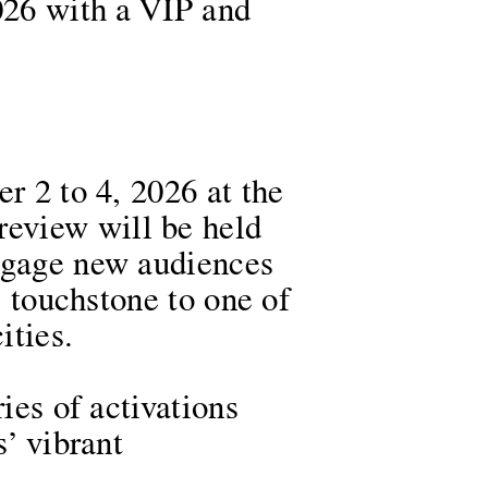
2026 with a VIP and
r 2 to 4, 2026 at the
eview will be held
engage new audiences
l touchstone to one of
cities.
ies of activations
s’ vibrant