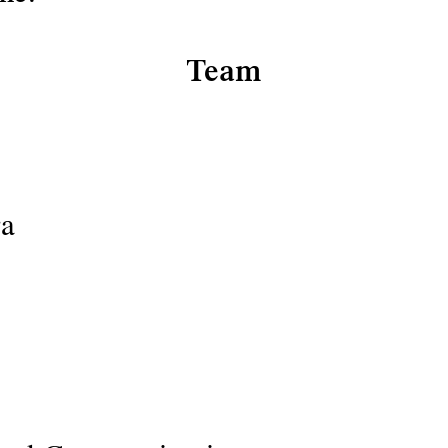
Team
ra