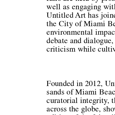
well as engaging with
Untitled Art has joi
the City of Miami Be
environmental impact
debate and dialogue, 
criticism while culti
Founded in 2012, Unti
sands of Miami Beac
curatorial integrity,
across the globe, sh