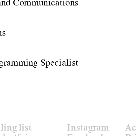
 and Communications
ns
gramming Specialist
ling list
Instagram
Ac